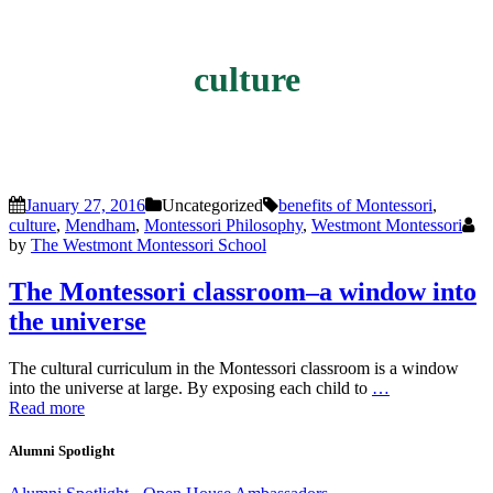
culture
January 27, 2016
Uncategorized
benefits of Montessori
,
culture
,
Mendham
,
Montessori Philosophy
,
Westmont Montessori
by
The Westmont Montessori School
The Montessori classroom–a window into
the universe
The cultural curriculum in the Montessori classroom is a window
into the universe at large. By exposing each child to
…
Read more
Alumni Spotlight