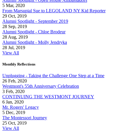
Alumni Spotlight - Open House Ambassadors
5 Mar, 2020
From Marsupial Sue to LEGOLAND NY Kid Reporter
29 Oct, 2019
Alumni Spotlight - September 2019
28 Sep, 2019
Alumni Spotlight - Chloe Brodeur
28 Aug, 2019
Alumni Spotlight - Molly Jendryka
28 Jul, 2019
View All
Monthly Reflections
Unplugging - Taking the Challenge One Step at a Time
26 Feb, 2020
Westmont's 55th Anniversary Celebration
3 Feb, 2020
CONTINUING THE WESTMONT JOURNEY
6 Jan, 2020
Mr. Rogers' Legacy
5 Dec, 2019
The Montessori Journey
25 Oct, 2019
View All