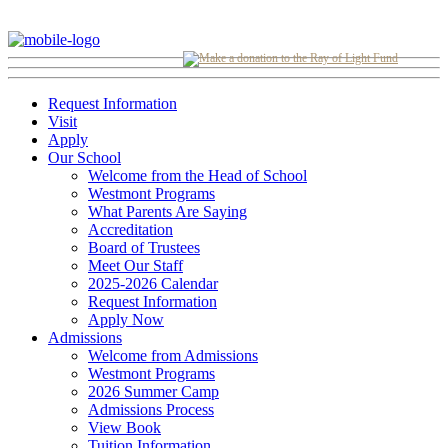
Request Information
Visit
Apply
Our School
Welcome from the Head of School
Westmont Programs
What Parents Are Saying
Accreditation
Board of Trustees
Meet Our Staff
2025-2026 Calendar
Request Information
Apply Now
Admissions
Welcome from Admissions
Westmont Programs
2026 Summer Camp
Admissions Process
View Book
Tuition Information