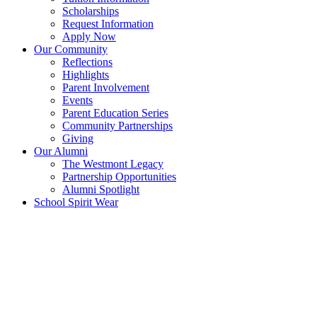
Scholarships
Request Information
Apply Now
Our Community
Reflections
Highlights
Parent Involvement
Events
Parent Education Series
Community Partnerships
Giving
Our Alumni
The Westmont Legacy
Partnership Opportunities
Alumni Spotlight
School Spirit Wear