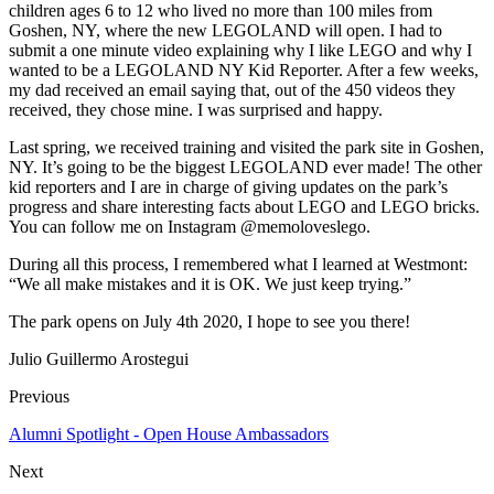
children ages 6 to 12 who lived no more than 100 miles from
Goshen, NY, where the new LEGOLAND will open. I had to
submit a one minute video explaining why I like LEGO and why I
wanted to be a LEGOLAND NY Kid Reporter. After a few weeks,
my dad received an email saying that, out of the 450 videos they
received, they chose mine. I was surprised and happy.
Last spring, we received training and visited the park site in Goshen,
NY. It’s going to be the biggest LEGOLAND ever made! The other
kid reporters and I are in charge of giving updates on the park’s
progress and share interesting facts about LEGO and LEGO bricks.
You can follow me on Instagram @memoloveslego.
During all this process, I remembered what I learned at Westmont:
“We all make mistakes and it is OK. We just keep trying.”
The park opens on July 4th 2020, I hope to see you there!
Julio Guillermo Arostegui
Previous
Alumni Spotlight - Open House Ambassadors
Next