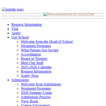
Request Information
Visit
Apply
Our School
Welcome from the Head of School
Westmont Programs
What Parents Are Saying
Accreditation
Board of Trustees
Meet Our Staff
2025-2026 Calendar
Request Information
Apply Now
Admissions
Welcome from Admissions
Westmont Programs
2026 Summer Camp
Admissions Process
View Book
Tuition Information