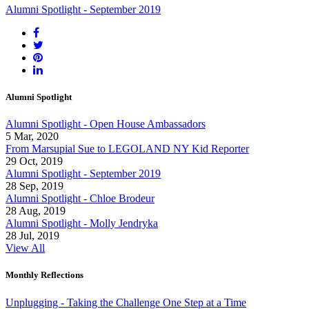
Alumni Spotlight - September 2019
Alumni Spotlight
Alumni Spotlight - Open House Ambassadors
5 Mar, 2020
From Marsupial Sue to LEGOLAND NY Kid Reporter
29 Oct, 2019
Alumni Spotlight - September 2019
28 Sep, 2019
Alumni Spotlight - Chloe Brodeur
28 Aug, 2019
Alumni Spotlight - Molly Jendryka
28 Jul, 2019
View All
Monthly Reflections
Unplugging - Taking the Challenge One Step at a Time