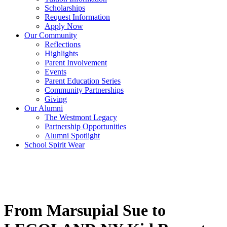
Scholarships
Request Information
Apply Now
Our Community
Reflections
Highlights
Parent Involvement
Events
Parent Education Series
Community Partnerships
Giving
Our Alumni
The Westmont Legacy
Partnership Opportunities
Alumni Spotlight
School Spirit Wear
From Marsupial Sue to