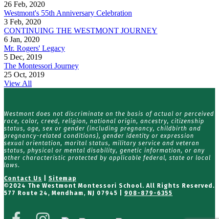
26 Feb, 2020
Westmont's 55th Anniversary Celebration
3 Feb, 2020
CONTINUING THE WESTMONT JOURNEY
6 Jan, 2020
Mr. Rogers' Legacy
5 Dec, 2019
The Montessori Journey
25 Oct, 2019
View All
Westmont does not discriminate on the basis of actual or perceived
race, color, creed, religion, national origin, ancestry, citizenship
status, age, sex or gender (including pregnancy, childbirth and
pregnancy-related conditions), gender identity or expression
sexual orientation, marital status, military service and veteran
status, physical or mental disability, genetic information, or any
other characteristic protected by applicable federal, state or local
laws.
Contact Us
|
Sitemap
©
2024 The Westmont Montessori School. All Rights Reserved.
577 Route 24, Mendham, NJ 07945 |
908-879-6355