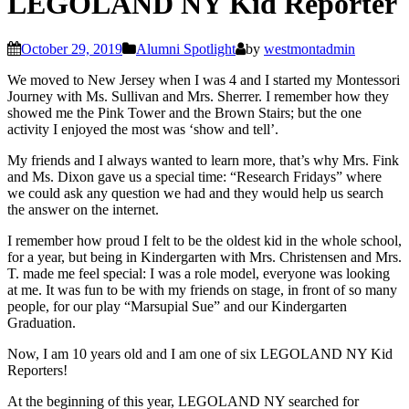
LEGOLAND NY Kid Reporter
October 29, 2019
Alumni Spotlight
by
westmontadmin
We moved to New Jersey when I was 4 and I started my Montessori
Journey with Ms. Sullivan and Mrs. Sherrer. I remember how they
showed me the Pink Tower and the Brown Stairs; but the one
activity I enjoyed the most was ‘show and tell’.
My friends and I always wanted to learn more, that’s why Mrs. Fink
and Ms. Dixon gave us a special time: “Research Fridays” where
we could ask any question we had and they would help us search
the answer on the internet.
I remember how proud I felt to be the oldest kid in the whole school,
for a year, but being in Kindergarten with Mrs. Christensen and Mrs.
T. made me feel special: I was a role model, everyone was looking
at me. It was fun to be with my friends on stage, in front of so many
people, for our play “Marsupial Sue” and our Kindergarten
Graduation.
Now, I am 10 years old and I am one of six LEGOLAND NY Kid
Reporters!
At the beginning of this year, LEGOLAND NY searched for