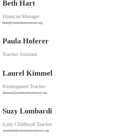
Beth Hart
Financial Manager
bhart@westmontmontessori.org
Paula Hoferer
Teacher Assistant
Laurel Kimmel
Kindergarten Teacher
lkimmel@westmontmontessori.org
Suzy Lombardi
Early Childhood Teacher
slombardi@westmontmontessori.org