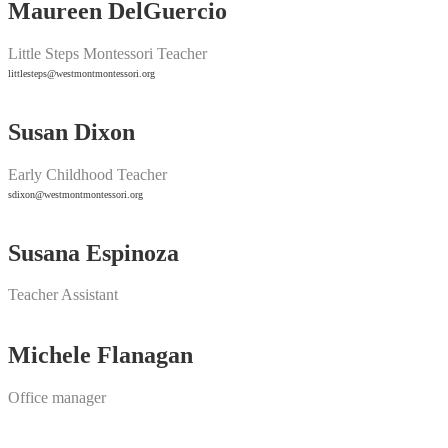
Maureen DelGuercio
Little Steps Montessori Teacher
littlesteps@westmontmontessori.org
Susan Dixon
Early Childhood Teacher
sdixon@westmontmontessori.org
Susana Espinoza
Teacher Assistant
Michele Flanagan
Office manager