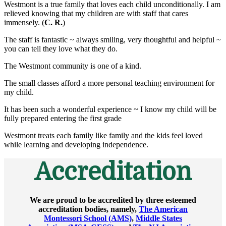
Westmont is a true family that loves each child unconditionally. I am
relieved knowing that my children are with staff that cares
immensely. (
C. R.
)
The staff is fantastic ~ always smiling, very thoughtful and helpful ~
you can tell they love what they do.
The Westmont community is one of a kind.
The small classes afford a more personal teaching environment for
my child.
It has been such a wonderful experience ~ I know my child will be
fully prepared entering the first grade
Westmont treats each family like family and the kids feel loved
while learning and developing independence.
Accreditation
We are proud to be accredited by three esteemed
accreditation bodies, namely,
The American
Montessori School (AMS)
,
Middle States