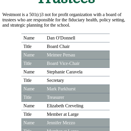
Westmont is a 501(c)3 not for profit organization with a board of
trustees who are responsible for the fiduciary health, policy setting,
and strategic planning for the school.
Dan O'Donnell
Board Chair
Meimee Persau
Board Vice-Chair
Stephanie Caravela
Secretary
Mark Parkhurst
Treasurer
Elizabeth Creveling
Member at Large
Jennifer Mezzo