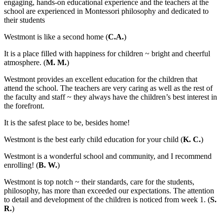
engaging, hands-on educational experience and the teachers at the
school are experienced in Montessori philosophy and dedicated to
their students
Westmont is like a second home (
C.A.
)
It is a place filled with happiness for children ~ bright and cheerful
atmosphere. (
M. M.
)
Westmont provides an excellent education for the children that
attend the school. The teachers are very caring as well as the rest of
the faculty and staff ~ they always have the children’s best interest in
the forefront.
It is the safest place to be, besides home!
Westmont is the best early child education for your child (
K. C.
)
Westmont is a wonderful school and community, and I recommend
enrolling! (
B. W.
)
Westmont is top notch ~ their standards, care for the students,
philosophy, has more than exceeded our expectations. The attention
to detail and development of the children is noticed from week 1. (
S.
R.
)