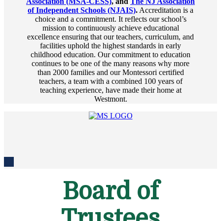
Association (MSA-CESS)
, and
The NJ Association
of Independent Schools (NJAIS)
.
Accreditation is a
choice and a commitment. It reflects our school’s
mission to continuously achieve educational
excellence ensuring that our teachers, curriculum, and
facilities uphold the highest standards in early
childhood education. Our commitment to education
continues to be one of the many reasons why more
than 2000 families and our Montessori certified
teachers, a team with a combined 100 years of
teaching experience, have made their home at
Westmont.
Board of
Trustees