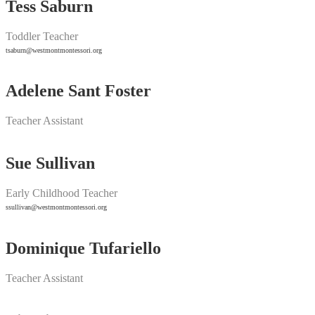
Tess Saburn
Toddler Teacher
tsaburn@westmontmontessori.org
Adelene Sant Foster
Teacher Assistant
Sue Sullivan
Early Childhood Teacher
ssullivan@westmontmontessori.org
Dominique Tufariello
Teacher Assistant