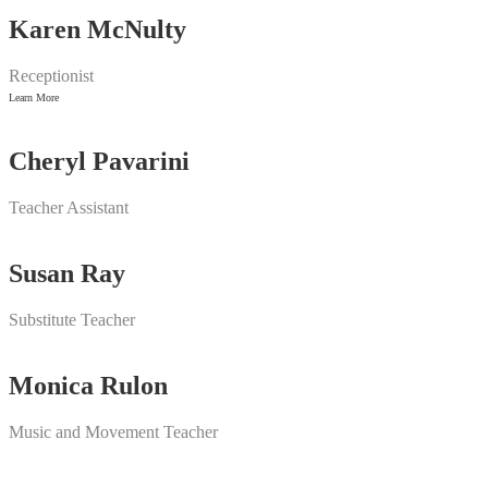
Karen McNulty
Receptionist
Learn More
Cheryl Pavarini
Teacher Assistant
Susan Ray
Substitute Teacher
Monica Rulon
Music and Movement Teacher