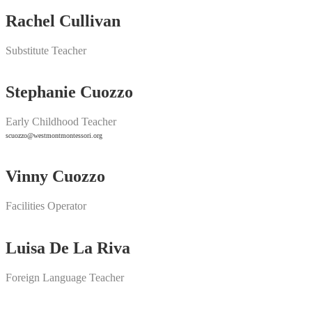
Rachel Cullivan
Substitute Teacher
Stephanie Cuozzo
Early Childhood Teacher
scuozzo@westmontmontessori.org
Vinny Cuozzo
Facilities Operator
Luisa De La Riva
Foreign Language Teacher