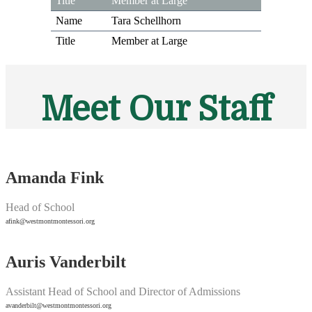
Member at Large
Tara Schellhorn
Member at Large
Meet Our Staff
Amanda Fink
Head of School
afink@westmontmontessori.org
Auris Vanderbilt
Assistant Head of School and Director of Admissions
avanderbilt@westmontmontessori.org