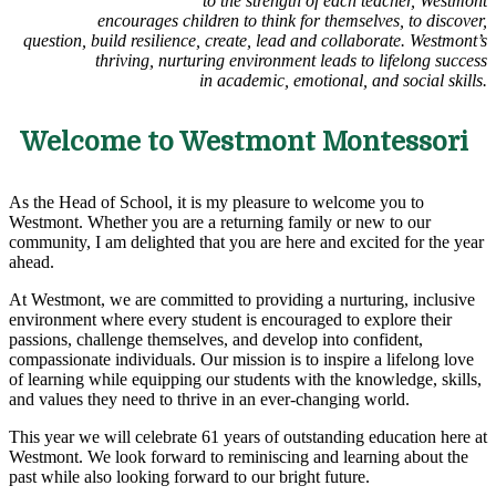
to the strength of each teacher, Westmont
encourages children to think for themselves, to discover,
question, build resilience, create, lead and collaborate. Westmont’s
thriving, nurturing environment leads to lifelong success
in academic, emotional, and social skills.
Welcome to Westmont Montessori
As the Head of School, it is my pleasure to welcome you to
Westmont. Whether you are a returning family or new to our
community, I am delighted that you are here and excited for the year
ahead.
At Westmont, we are committed to providing a nurturing, inclusive
environment where every student is encouraged to explore their
passions, challenge themselves, and develop into confident,
compassionate individuals. Our mission is to inspire a lifelong love
of learning while equipping our students with the knowledge, skills,
and values they need to thrive in an ever-changing world.
This year we will celebrate 61 years of outstanding education here at
Westmont. We look forward to reminiscing and learning about the
past while also looking forward to our bright future.