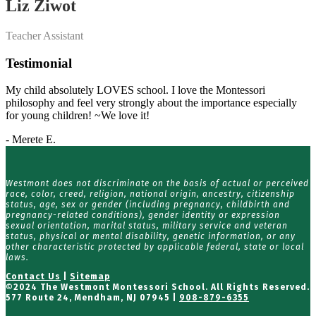
Liz Ziwot
Teacher Assistant
Testimonial
My child absolutely LOVES school. I love the Montessori
philosophy and feel very strongly about the importance especially
for young children! ~We love it!
- Merete E.
Westmont does not discriminate on the basis of actual or perceived
race, color, creed, religion, national origin, ancestry, citizenship
status, age, sex or gender (including pregnancy, childbirth and
pregnancy-related conditions), gender identity or expression
sexual orientation, marital status, military service and veteran
status, physical or mental disability, genetic information, or any
other characteristic protected by applicable federal, state or local
laws.
Contact Us
|
Sitemap
©
2024 The Westmont Montessori School. All Rights Reserved.
577 Route 24, Mendham, NJ 07945 |
908-879-6355