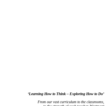
‘Learning How to Think – Exploring How to Do’
From our vast curriculum to the classrooms,