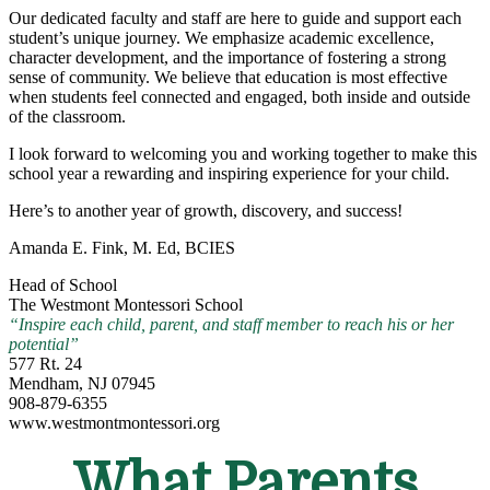
Our dedicated faculty and staff are here to guide and support each
student’s unique journey. We emphasize academic excellence,
character development, and the importance of fostering a strong
sense of community. We believe that education is most effective
when students feel connected and engaged, both inside and outside
of the classroom.
I look forward to welcoming you and working together to make this
school year a rewarding and inspiring experience for your child.
Here’s to another year of growth, discovery, and success!
Amanda E. Fink, M. Ed, BCIES
Head of School
The Westmont Montessori School
“Inspire each child, parent, and staff member to reach his or her
potential”
577 Rt. 24
Mendham, NJ 07945
908-879-6355
www.westmontmontessori.org
What Parents