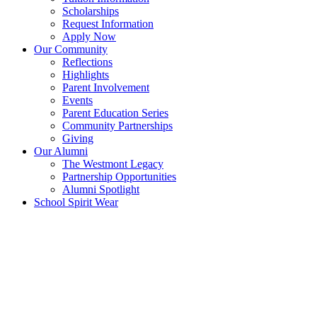
Scholarships
Request Information
Apply Now
Our Community
Reflections
Highlights
Parent Involvement
Events
Parent Education Series
Community Partnerships
Giving
Our Alumni
The Westmont Legacy
Partnership Opportunities
Alumni Spotlight
School Spirit Wear