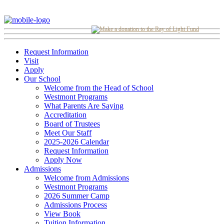
Request Information
Visit
Apply
Our School
Welcome from the Head of School
Westmont Programs
What Parents Are Saying
Accreditation
Board of Trustees
Meet Our Staff
2025-2026 Calendar
Request Information
Apply Now
Admissions
Welcome from Admissions
Westmont Programs
2026 Summer Camp
Admissions Process
View Book
Tuition Information