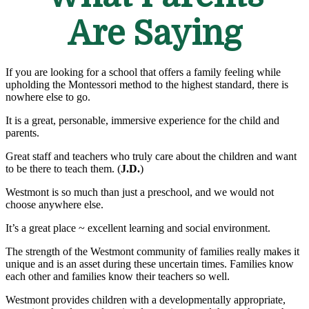
Are Saying
If you are looking for a school that offers a family feeling while
upholding the Montessori method to the highest standard, there is
nowhere else to go.
It is a great, personable, immersive experience for the child and
parents.
Great staff and teachers who truly care about the children and want
to be there to teach them. (
J.D.
)
Westmont is so much than just a preschool, and we would not
choose anywhere else.
It’s a great place ~ excellent learning and social environment.
The strength of the Westmont community of families really makes it
unique and is an asset during these uncertain times. Families know
each other and families know their teachers so well.
Westmont provides children with a developmentally appropriate,