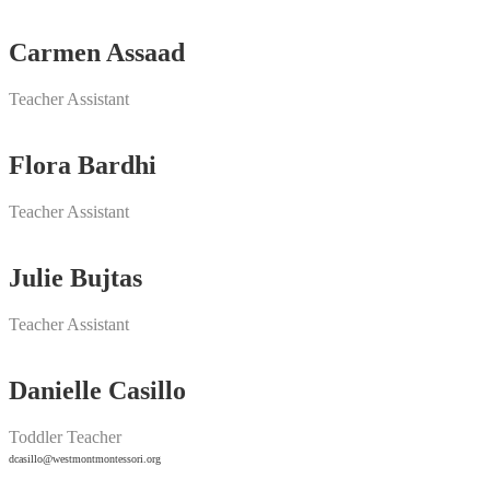
Carmen Assaad
Teacher Assistant
Flora Bardhi
Teacher Assistant
Julie Bujtas
Teacher Assistant
Danielle Casillo
Toddler Teacher
dcasillo@westmontmontessori.org