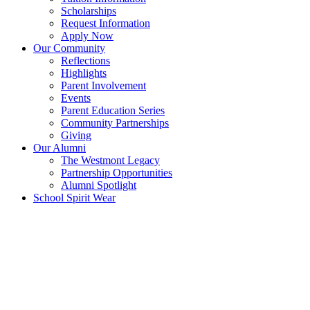
Scholarships
Request Information
Apply Now
Our Community
Reflections
Highlights
Parent Involvement
Events
Parent Education Series
Community Partnerships
Giving
Our Alumni
The Westmont Legacy
Partnership Opportunities
Alumni Spotlight
School Spirit Wear