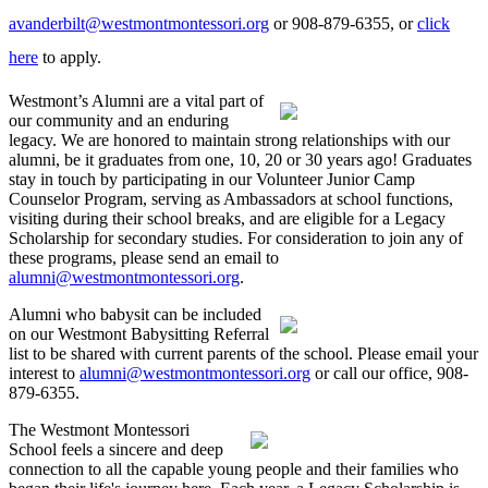
avanderbilt@westmontmontessori.org
or 908-879-6355, or
click
here
to apply.
Westmont’s Alumni are a vital part of
our community and an enduring
legacy. We are honored to maintain strong relationships with our
alumni, be it graduates from one, 10, 20 or 30 years ago! Graduates
stay in touch by participating in our Volunteer Junior Camp
Counselor Program, serving as Ambassadors at school functions,
visiting during their school breaks, and are eligible for a Legacy
Scholarship for secondary studies. For consideration to join any of
these programs, please send an email to
alumni@westmontmontessori.org
.
Alumni who babysit can be included
on our Westmont Babysitting Referral
list to be shared with current parents of the school. Please email your
interest to
alumni@westmontmontessori.org
or call our office, 908-
879-6355.
The Westmont Montessori
School feels a sincere and deep
connection to all the capable young people and their families who