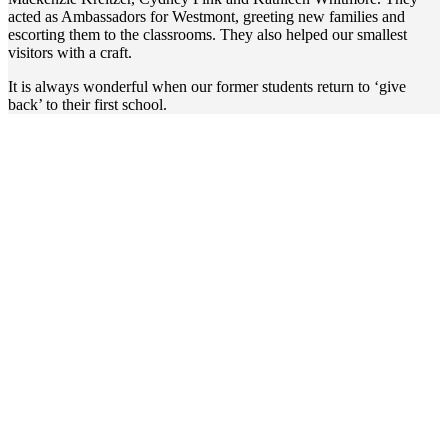
acted as Ambassadors for Westmont, greeting new families and
escorting them to the classrooms. They also helped our smallest
visitors with a craft.
It is always wonderful when our former students return to ‘give
back’ to their first school.