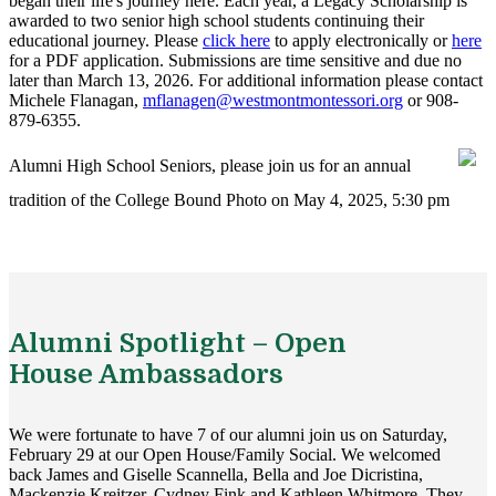
began their life's journey here. Each year, a Legacy Scholarship is
awarded to two senior high school students continuing their
educational journey. Please
click here
to apply electronically or
here
for a PDF application. Submissions are time sensitive and due no
later than March 13, 2026. For additional information please contact
Michele Flanagan,
mflanagen@westmontmontessori.org
or 908-
879-6355.
Alumni High School Seniors, please join us for an annual
tradition of the College Bound Photo on May 4, 2025, 5:30 pm
Alumni Spotlight – Open
House Ambassadors
We were fortunate to have 7 of our alumni join us on Saturday,
February 29 at our Open House/Family Social. We welcomed
back James and Giselle Scannella, Bella and Joe Dicristina,
Mackenzie Kreitzer, Cydney Fink and Kathleen Whitmore. They