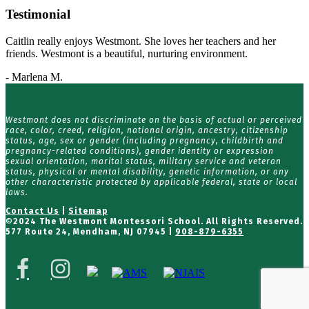
Testimonial
Caitlin really enjoys Westmont. She loves her teachers and her
friends. Westmont is a beautiful, nurturing environment.
- Marlena M.
Westmont does not discriminate on the basis of actual or perceived
race, color, creed, religion, national origin, ancestry, citizenship
status, age, sex or gender (including pregnancy, childbirth and
pregnancy-related conditions), gender identity or expression
sexual orientation, marital status, military service and veteran
status, physical or mental disability, genetic information, or any
other characteristic protected by applicable federal, state or local
laws.
Contact Us
|
Sitemap
©
2024 The Westmont Montessori School. All Rights Reserved.
577 Route 24, Mendham, NJ 07945 |
908-879-6355