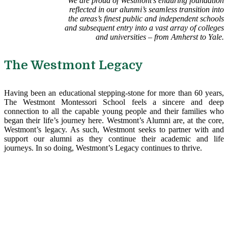
We are proud of Westmont’s enduring foundation
reflected in our alunmi’s seamless transition into
the areas’s finest public and independent schools
and subsequent entry into a vast array of colleges
and universities – from Amherst to Yale.
The Westmont Legacy
Having been an educational stepping-stone for more than 60 years,
The Westmont Montessori School feels a sincere and deep
connection to all the capable young people and their families who
began their life’s journey here. Westmont’s Alumni are, at the core,
Westmont’s legacy. As such, Westmont seeks to partner with and
support our alumni as they continue their academic and life
journeys. In so doing, Westmont’s Legacy continues to thrive.