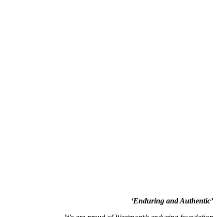
‘Enduring and Authentic’