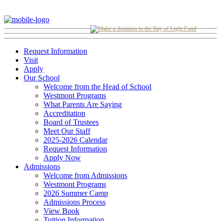
Request Information
Visit
Apply
Our School
Welcome from the Head of School
Westmont Programs
What Parents Are Saying
Accreditation
Board of Trustees
Meet Our Staff
2025-2026 Calendar
Request Information
Apply Now
Admissions
Welcome from Admissions
Westmont Programs
2026 Summer Camp
Admissions Process
View Book
Tuition Information