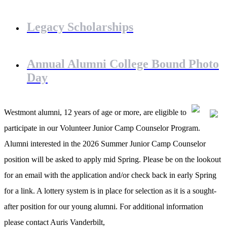
Legacy Scholarships
Annual Alumni College Bound Photo
Day
Westmont alumni, 12 years of age or more, are eligible to
participate in our Volunteer Junior Camp Counselor Program.
Alumni interested in the 2026 Summer Junior Camp Counselor
position will be asked to apply mid Spring. Please be on the lookout
for an email with the application and/or check back in early Spring
for a link. A lottery system is in place for selection as it is a sought-
after position for our young alumni. For additional information
please contact Auris Vanderbilt,