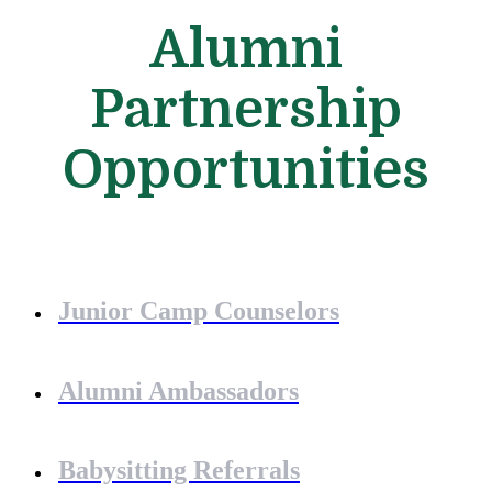
Alumni
Partnership
Opportunities
Junior Camp Counselors
Alumni Ambassadors
Babysitting Referrals