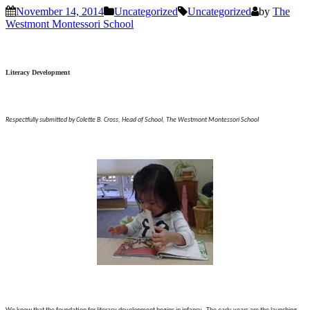
November 14, 2014
Uncategorized
Uncategorized
by
The
Westmont Montessori School
Literacy Development
Respectfully submitted by Colette B. Cross, Head of School, The Westmont Montessori School