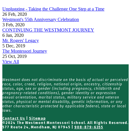
Unplugging - Taking the Challenge One Step at a Time
26 Feb, 2020
Westmont's 55th Anniversary Celebration
3 Feb, 2020
CONTINUING THE WESTMONT JOURNEY
6 Jan, 2020
Mr. Rogers' Legacy
5 Dec, 2019
The Montessori Journey
25 Oct, 2019
View All
Westmont does not discriminate on the basis of actual or perceived
race, color, creed, religion, national origin, ancestry, citizenship
status, age, sex or gender (including pregnancy, childbirth and
pregnancy-related conditions), gender identity or expression
sexual orientation, marital status, military service and veteran
status, physical or mental disability, genetic information, or any
other characteristic protected by applicable federal, state or local
laws.
Contact Us
|
Sitemap
©
2024 The Westmont Montessori School. All Rights Reserved.
577 Route 24, Mendham, NJ 07945 |
908-879-6355