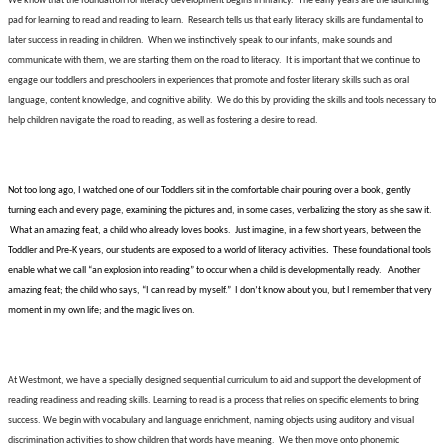
We know that the foundation for literacy development begins in infancy.
The early years are the launching
pad for learning to read and reading to learn.
Research tells us that early literacy skills are fundamental to
later success in reading in children.
When we instinctively speak to our infants, make sounds and
communicate with them, we are starting them on the road to literacy.
It is important that we continue to
engage our toddlers and preschoolers in experiences that promote and foster literary skills such as oral
language, content knowledge, and cognitive ability.
We do this by providing the skills and tools necessary to
help children navigate the road to reading, as well as fostering a desire to read.
Not too long ago, I watched one of our Toddlers sit in the comfortable chair pouring over a book, gently
turning each and every page, examining the pictures and, in some cases, verbalizing the story as she saw it.
What an amazing feat, a child who already loves books.
Just imagine, in a few short years, between the
Toddler and Pre-K years, our students are exposed to a
world of literacy activities
.
These foundational tools
enable what we call “an explosion into reading” to occur when a child is developmentally ready.
Another
amazing feat; the child who says, “I can read by myself.”
I don’t know about you, but I remember that very
moment in my own life; and the magic lives on.
At Westmont, we have a specially designed sequential curriculum to aid and support the development of
reading readiness and reading skills. Learning to read is a process that relies on specific elements to bring
success. We begin with vocabulary and language enrichment, naming objects using auditory and visual
discrimination activities to show children that words have meaning.
We then move onto phonemic