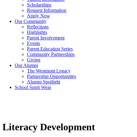
Scholarships
Request Information
Apply Now
Our Community
Reflections
Highlights
Parent Involvement
Events
Parent Education Series
Community Partnerships
Giving
Our Alumni
The Westmont Legacy
Partnership Opportunities
Alumni Spotlight
School Spirit Wear
Literacy Development