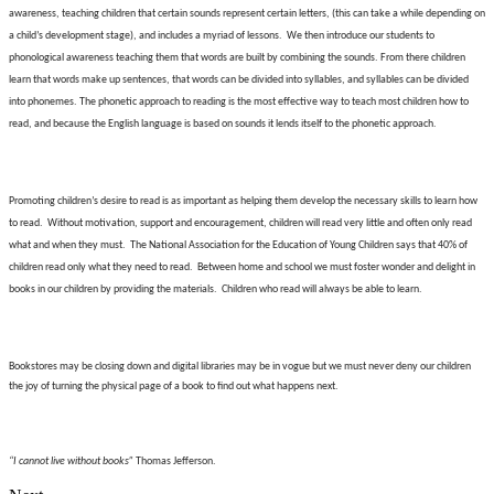
awareness, teaching children that certain sounds represent certain letters, (this can take a while depending on
a child’s development stage), and includes a myriad of lessons.
We then introduce our students to
phonological awareness teaching them that words are built by combining the sounds. From there children
learn that words make up sentences, that words can be divided into syllables, and syllables can be divided
into phonemes. The phonetic approach to reading is the most effective way to teach most children how to
read, and because the English language is based on sounds it lends itself to the phonetic approach.
Promoting children’s desire to read is as important as helping them develop the necessary skills to learn how
to read.
Without motivation, support and encouragement, children will read very little and often only read
what and when they must.
The National Association for the Education of Young Children says that 40% of
children read only what they need to read.
Between home and school we must foster wonder and delight in
books in our children by providing the materials.
Children who read will always be able to learn.
Bookstores may be closing down and digital libraries may be in vogue but we must never deny our children
the joy of turning the physical page of a book to find out what happens next.
“I cannot live without books”
Thomas Jefferson.