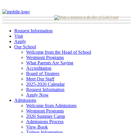
Request Information
Visit
Apply
Our School
Welcome from the Head of School
Westmont Programs
What Parents Are Saying
Accreditation
Board of Trustees
Meet Our Staff
2025-2026 Calendar
Request Information
Apply Now
Admissions
Welcome from Admissions
Westmont Programs
2026 Summer Camp
Admissions Process
View Book
Tuition Information