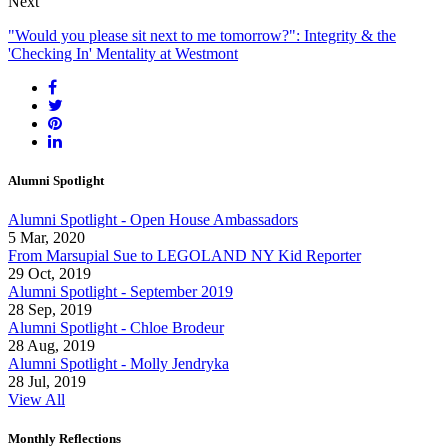
Next
"Would you please sit next to me tomorrow?": Integrity & the
'Checking In' Mentality at Westmont
Alumni Spotlight
Alumni Spotlight - Open House Ambassadors
5 Mar, 2020
From Marsupial Sue to LEGOLAND NY Kid Reporter
29 Oct, 2019
Alumni Spotlight - September 2019
28 Sep, 2019
Alumni Spotlight - Chloe Brodeur
28 Aug, 2019
Alumni Spotlight - Molly Jendryka
28 Jul, 2019
View All
Monthly Reflections